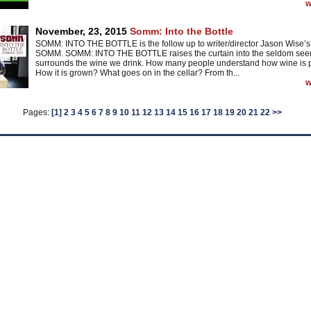
w
November, 23, 2015
Somm: Into the Bottle
SOMM: INTO THE BOTTLE is the follow up to writer/director Jason Wise’s 
SOMM. SOMM: INTO THE BOTTLE raises the curtain into the seldom seen
surrounds the wine we drink. How many people understand how wine is
How it is grown? What goes on in the cellar? From th...
w
Pages:
[1]
2
3
4
5
6
7
8
9
10
11
12
13
14
15
16
17
18
19
20
21
22
>>