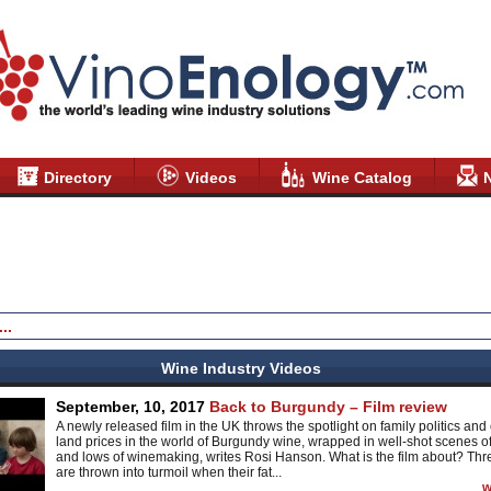
Directory
Videos
Wine Catalog
Wine Industry Videos
September, 10, 2017
Back to Burgundy – Film review
A newly released film in the UK throws the spotlight on family politics and 
land prices in the world of Burgundy wine, wrapped in well-shot scenes of
and lows of winemaking, writes Rosi Hanson. What is the film about? Thre
are thrown into turmoil when their fat...
w