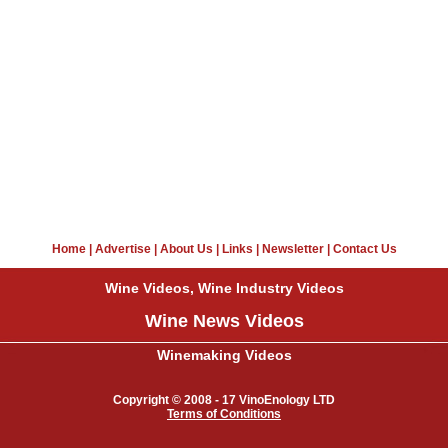
Home
|
Advertise
|
About Us
|
Links
|
Newsletter
|
Contact Us
Wine Videos, Wine Industry Videos
Wine News Videos
Winemaking Videos
Copyright © 2008 - 17 VinoEnology LTD
Terms of Conditions