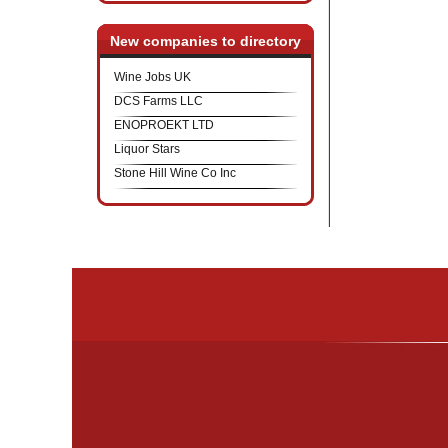
New companies to directory
Wine Jobs UK
DCS Farms LLC
ENOPROEKT LTD
Liquor Stars
Stone Hill Wine Co Inc