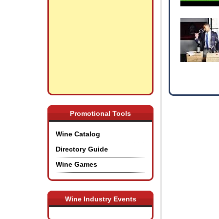
Promotional Tools
Wine Catalog
Directory Guide
Wine Games
Wine Industry Events