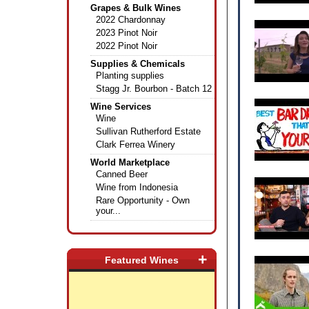
Grapes & Bulk Wines
2022 Chardonnay
2023 Pinot Noir
2022 Pinot Noir
Supplies & Chemicals
Planting supplies
Stagg Jr. Bourbon - Batch 12
Wine Services
Wine
Sullivan Rutherford Estate
Clark Ferrea Winery
World Marketplace
Canned Beer
Wine from Indonesia
Rare Opportunity - Own
your...
+
Featured Wines