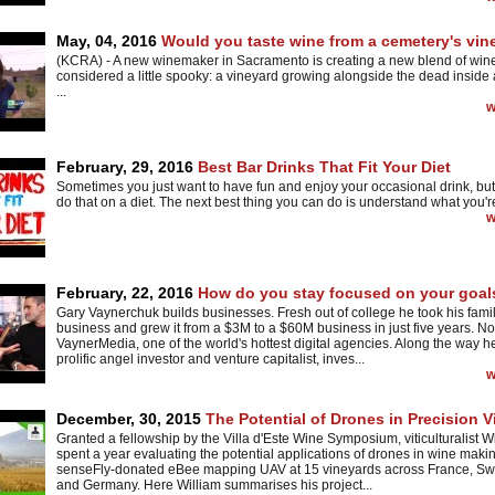
May, 04, 2016
Would you taste wine from a cemetery's vin
(KCRA) - A new winemaker in Sacramento is creating a new blend of win
considered a little spooky: a vineyard growing alongside the dead inside
...
w
February, 29, 2016
Best Bar Drinks That Fit Your Diet
Sometimes you just want to have fun and enjoy your occasional drink, but i
do that on a diet. The next best thing you can do is understand what you're
w
February, 22, 2016
How do you stay focused on your goal
Gary Vaynerchuk builds businesses. Fresh out of college he took his fami
business and grew it from a $3M to a $60M business in just five years. N
VaynerMedia, one of the world's hottest digital agencies. Along the way 
prolific angel investor and venture capitalist, inves...
w
December, 30, 2015
The Potential of Drones in Precision Vi
Granted a fellowship by the Villa d'Este Wine Symposium, viticulturalist W
spent a year evaluating the potential applications of drones in wine makin
senseFly-donated eBee mapping UAV at 15 vineyards across France, Sw
and Germany. Here William summarises his project...