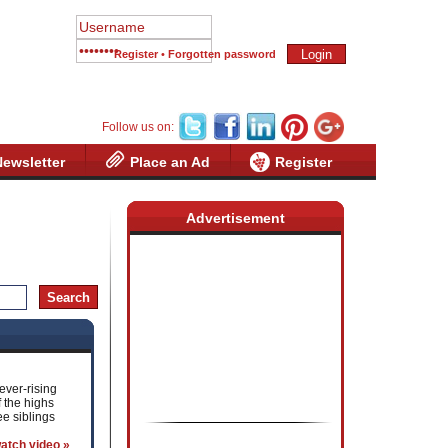
Register
•
Forgotten password
Follow us on:
Newsletter
Place an Ad
Register
Advertisement
ever-rising
 the highs
e siblings
atch video »