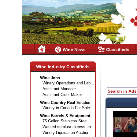
Wine News
Classifieds
Wine Industry Classifieds
Wine Jobs
Winery Operations and Lab...
Assistant Manager
Assistant Cider Maker
Wine Country Real Estates
Winery in Canada For Sale
Wine Barrels & Equipment
75 Gallon Stainless Steel...
Wanted surplus/ excess tin...
Winery Liquidation Auction...