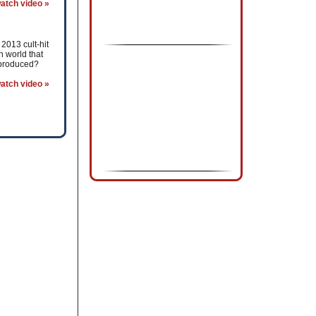
atch video »
2013 cult-hit
 world that
 produced?
atch video »