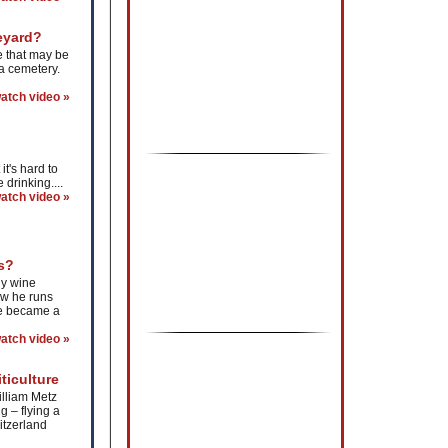
eyard?
e that may be
 a cemetery.
atch video »
t's hard to
 drinking....
atch video »
s?
ly wine
ow he runs
he became a
atch video »
ticulture
illiam Metz
g – flying a
itzerland