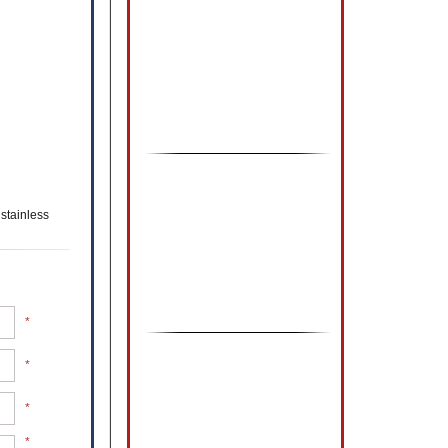
stainless
*
*
*
*