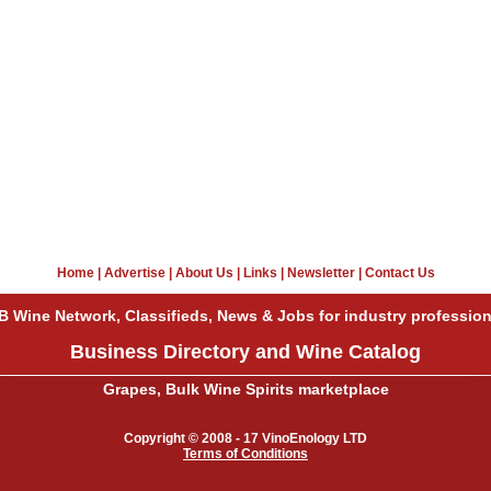
Home
|
Advertise
|
About Us
|
Links
|
Newsletter
|
Contact Us
B Wine Network, Classifieds, News & Jobs for industry profession
Business Directory and Wine Catalog
Grapes, Bulk Wine Spirits marketplace
Copyright © 2008 - 17 VinoEnology LTD
Terms of Conditions