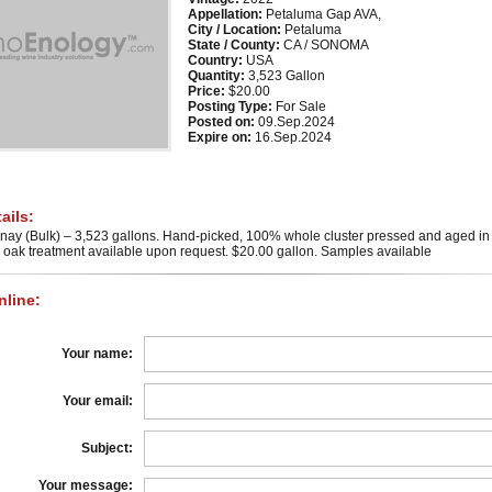
Appellation:
Petaluma Gap AVA,
City / Location:
Petaluma
State / County:
CA / SONOMA
Country:
USA
Quantity:
3,523 Gallon
Price:
$20.00
Posting Type:
For Sale
Posted on:
09.Sep.2024
Expire on:
16.Sep.2024
ails:
ay (Bulk) – 3,523 gallons. Hand-picked, 100% whole cluster pressed and aged in 
th oak treatment available upon request. $20.00 gallon. Samples available
line:
Your name:
Your email:
Subject:
Your message: