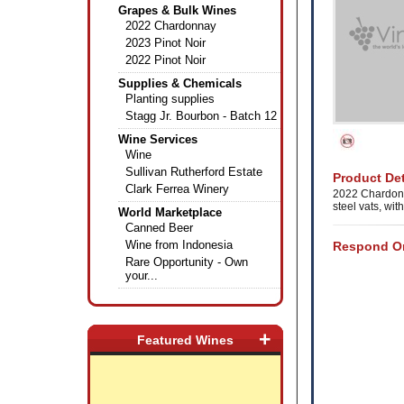
Grapes & Bulk Wines
2022 Chardonnay
2023 Pinot Noir
2022 Pinot Noir
Supplies & Chemicals
Planting supplies
Stagg Jr. Bourbon - Batch 12
Wine Services
Wine
Sullivan Rutherford Estate
Product Det
Clark Ferrea Winery
2022 Chardonn
steel vats, wi
World Marketplace
Canned Beer
Wine from Indonesia
Respond On
Rare Opportunity - Own
your...
+
Featured Wines