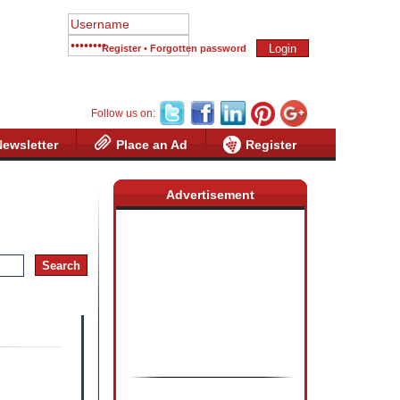
Register
•
Forgotten password
Follow us on:
Newsletter
Place an Ad
Register
Advertisement