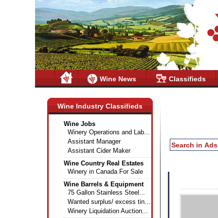
Wine News
Classifieds
Wine Industry Classifieds
Wine Jobs
Winery Operations and Lab...
Assistant Manager
Assistant Cider Maker
Wine Country Real Estates
Winery in Canada For Sale
Wine Barrels & Equipment
75 Gallon Stainless Steel...
Wanted surplus/ excess tin...
Winery Liquidation Auction...