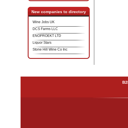
New companies to directory
Wine Jobs UK
DCS Farms LLC
ENOPROEKT LTD
Liquor Stars
Stone Hill Wine Co Inc
B2