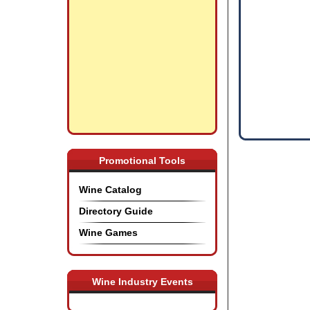
Promotional Tools
Wine Catalog
Directory Guide
Wine Games
Wine Industry Events