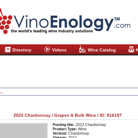
Directory
Videos
Wine Catalog
Grapes and Bulk Wine
2022 Chardonnay / Grapes & Bulk Wine / ID: 916197
Posting title:
2022 Chardonnay
Product Type:
Wine
Verietal:
Chardonnay
Vintage:
2022