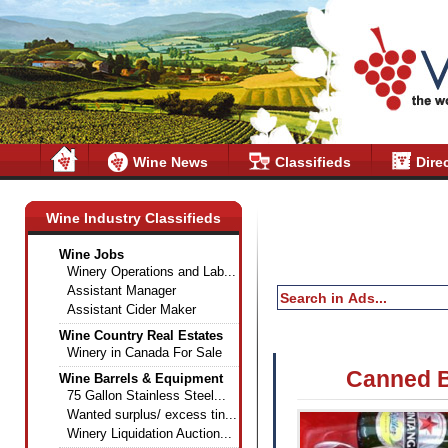
Wine News
Classifieds
Dire
Wine Industry Classifieds
Wine Jobs
Winery Operations and Lab...
Assistant Manager
Assistant Cider Maker
Wine Country Real Estates
Winery in Canada For Sale
Canned B
Wine Barrels & Equipment
75 Gallon Stainless Steel...
Wanted surplus/ excess tin...
Winery Liquidation Auction...