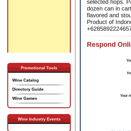
selected hops. P
dozen can in cart
flavored and stou
Product of Indon
+6285892224657 
Respond Onli
Yo
Promotional Tools
Yo
Wine Catalog
Directory Guide
Your 
Wine Games
Wine Industry Events