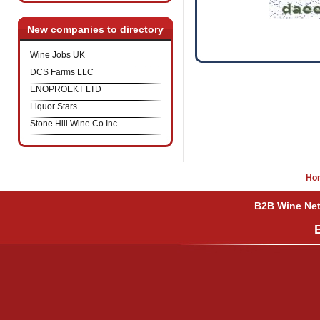
New companies to directory
Wine Jobs UK
DCS Farms LLC
ENOPROEKT LTD
Liquor Stars
Stone Hill Wine Co Inc
Ho
B2B Wine Netw