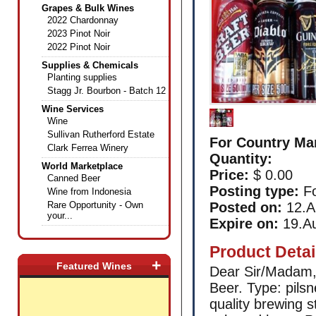
Grapes & Bulk Wines
2022 Chardonnay
2023 Pinot Noir
2022 Pinot Noir
Supplies & Chemicals
Planting supplies
Stagg Jr. Bourbon - Batch 12
Wine Services
Wine
Sullivan Rutherford Estate
For Country Ma
Clark Ferrea Winery
Quantity:
World Marketplace
Price:
$ 0.00
Canned Beer
Posting type:
Fo
Wine from Indonesia
Rare Opportunity - Own
Posted on:
12.A
your...
Expire on:
19.A
Product Detai
+
Featured Wines
Dear Sir/Madam,
Beer. Type: pilsn
quality brewing 