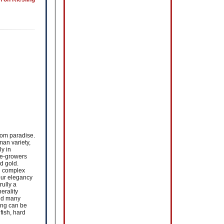
rom paradise.
man variety,
ly in
ne-growers
d gold.
d complex
vour elegancy
rully a
erality
and many
ing can be
fish, hard