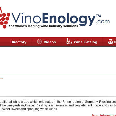
Directory
Videos
Wine Catalog
Riesling /
Wine Catalog
/ VinoEnology
raditional white grape which originates in the Rhine region of Germany. Riesling c
 the vineyards in Alsace. Riesling is an aromatic and very elegant grape and can b
-sweet, sweet and sparkling white wines
More informatio