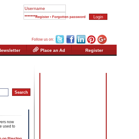
Register
•
Forgotten password
Follow us on:
Newsletter
Place an Ad
Register
Advertisement
overs now
e used to
n on Riesling