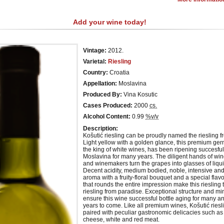
Add your wine today!
Vintage:
2012.
Varietal:
Riesling
Country:
Croatia
Appellation:
Moslavina
Produced By:
Vina Kosutic
Cases Produced:
2000
cs.
Alcohol Content:
0.99
%v/v
Description:
Košutić riesling can be proudly named the riesling f
Light yellow with a golden glance, this premium ger
the king of white wines, has been ripening succesful
Moslavina for many years. The diligent hands of wi
and winemakers turn the grapes into glasses of liqui
Decent acidity, medium bodied, noble, intensive an
aroma with a fruity-floral bouquet and a special fla
that rounds the entire impression make this riesling t
riesling from paradise. Exceptional structure and min
ensure this wine successful bottle aging for many 
years to come. Like all premium wines, Košutić riesl
paired with peculiar gastronomic delicacies such as 
cheese, white and red meat.