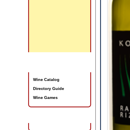
Promotional Tools
Wine Catalog
Directory Guide
Wine Games
Wine Industry Events