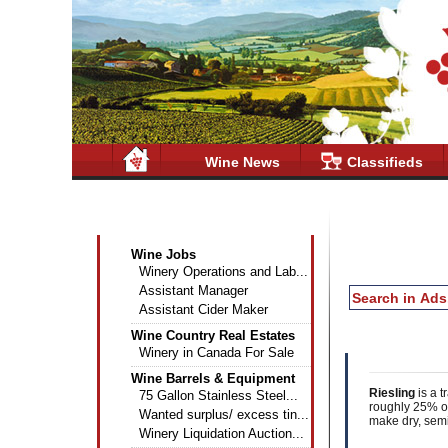
Wine News
Classifieds
Wine Industry Classifieds
Wine Jobs
Winery Operations and Lab...
Assistant Manager
Assistant Cider Maker
Wine Country Real Estates
Winery in Canada For Sale
Wine Barrels & Equipment
Riesling
is a t
75 Gallon Stainless Steel...
roughly 25% of
Wanted surplus/ excess tin...
make dry, semi
Winery Liquidation Auction...