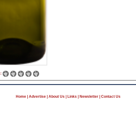
e:
Home
|
Advertise
|
About Us
|
Links
|
Newsletter
|
Contact Us
B Wine Network, Classifieds, News & Jobs for industry profession
Business Directory and Wine Catalog
Grapes, Bulk Wine Spirits marketplace