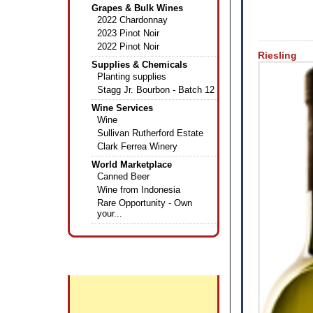
Grapes & Bulk Wines
2022 Chardonnay
2023 Pinot Noir
2022 Pinot Noir
Riesling
Supplies & Chemicals
Planting supplies
Stagg Jr. Bourbon - Batch 12
Wine Services
Wine
Sullivan Rutherford Estate
Clark Ferrea Winery
World Marketplace
Canned Beer
Wine from Indonesia
Rare Opportunity - Own
your...
+
Featured Wines