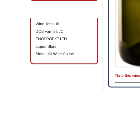
New companies to directory
Wine Jobs UK
DCS Farms LLC
ENOPROEKT LTD
Liquor Stars
Stone Hill Wine Co Inc
Rate this win
B2