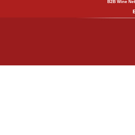
B2B Wine Netw