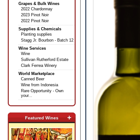
Grapes & Bulk Wines
2022 Chardonnay
2023 Pinot Noir
2022 Pinot Noir
Supplies & Chemicals
Planting supplies
Stagg Jr. Bourbon - Batch 12
Wine Services
Wine
Sullivan Rutherford Estate
Clark Ferrea Winery
World Marketplace
Canned Beer
Wine from Indonesia
Rare Opportunity - Own
your...
+
Featured Wines