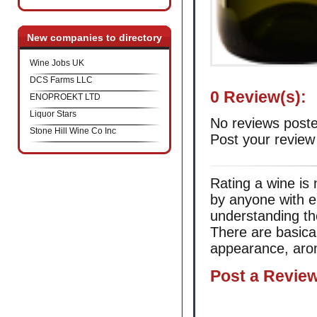
New companies to directory
Wine Jobs UK
DCS Farms LLC
0 Review(s):
ENOPROEKT LTD
Liquor Stars
No reviews poste
Stone Hill Wine Co Inc
Post your review
Rating a wine is 
by anyone with e
understanding th
There are basica
appearance, arom
Post а Revie