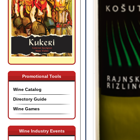
Promotional Tools
Wine Catalog
Directory Guide
Wine Games
Wine Industry Events