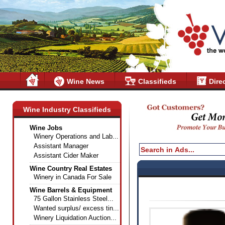
Wine News
Classifieds
Dire
Wine Industry Classifieds
Wine Jobs
Winery Operations and Lab...
Assistant Manager
Assistant Cider Maker
Wine Country Real Estates
Winery in Canada For Sale
Wine Barrels & Equipment
75 Gallon Stainless Steel...
Wanted surplus/ excess tin...
Winery Liquidation Auction...