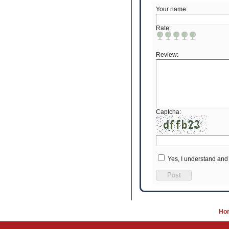
Your name:
Rate:
Review:
Captcha:
Yes, I understand and
Post
Ho