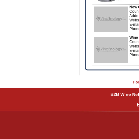
New 
Count
Addre
Webs
E-mai
Phon
Wine 
Count
Webs
E-mai
Phon
Ho
B2B Wine Netw