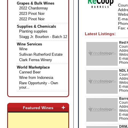
Grapes & Bulk Wines
Coun
2022 Chardonnay
Addre
2023 Pinot Noir
Webs
E-mai
2022 Pinot Noir
Phon
Supplies & Chemicals
Fax: 
Planting supplies
Latest Listings:
Stagg Jr. Bourbon - Batch 12
Red 
Wine Services
Count
Wine
Addre
Sullivan Rutherford Estate
Webs
E-mai
Clark Ferrea Winery
Phon
World Marketplace
NDL 
Canned Beer
Count
Wine from Indonesia
Addre
Webs
Rare Opportunity - Own
E-mai
your...
Phon
Barre
Count
+
Addre
Featured Wines
Webs
E-mai
Phon
DRM.