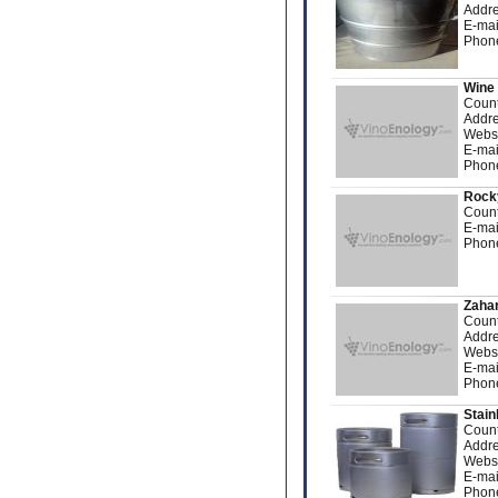
Addre
E-mai
Phon
Wine 
Count
Addre
Webs
E-mai
Phon
Rock
Count
E-mai
Phon
Zahar
Count
Addre
Webs
E-mai
Phon
Stain
Count
Addre
Webs
E-mai
Phon