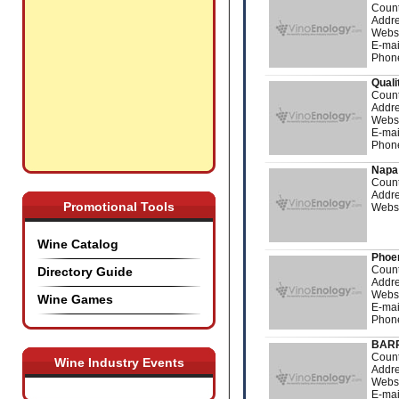
Count
Addre
Webs
E-mai
Phon
Quali
Count
Addre
Webs
E-mai
Phon
Napa 
Count
Addre
Promotional Tools
Webs
Wine Catalog
Phoen
Count
Directory Guide
Addre
Webs
Wine Games
E-mai
Phon
BARR
Count
Wine Industry Events
Addre
Webs
E-mai