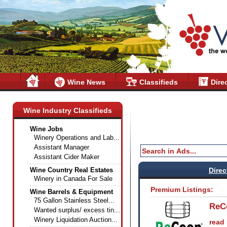
Wine News
Classifieds
Dire
Wine Industry Classifieds
Wine Jobs
Winery Operations and Lab...
Assistant Manager
Assistant Cider Maker
Wine Country Real Estates
Direc
Winery in Canada For Sale
Premium Listings:
Wine Barrels & Equipment
75 Gallon Stainless Steel...
ReC
Wanted surplus/ excess tin...
Winery Liquidation Auction...
read