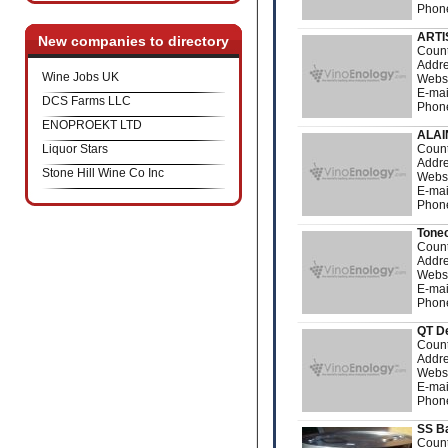
Phone
ARTI
New companies to directory
Count
Addre
Wine Jobs UK
Webs
E-mai
DCS Farms LLC
Phone
ENOPROEKT LTD
ALA
Liquor Stars
Count
Addre
Stone Hill Wine Co Inc
Webs
E-mai
Phone
Tone
Count
Addre
Webs
E-mai
Phon
QT D
Count
Addre
Webs
E-mai
Phon
SS Ba
Count