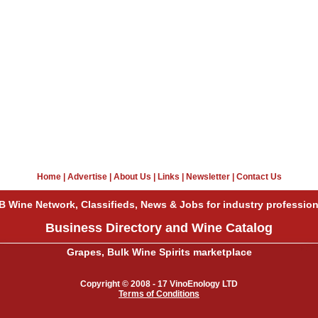
Home
|
Advertise
|
About Us
|
Links
|
Newsletter
|
Contact Us
B Wine Network, Classifieds, News & Jobs for industry profession
Business Directory and Wine Catalog
Grapes, Bulk Wine Spirits marketplace
Copyright © 2008 - 17 VinoEnology LTD
Terms of Conditions