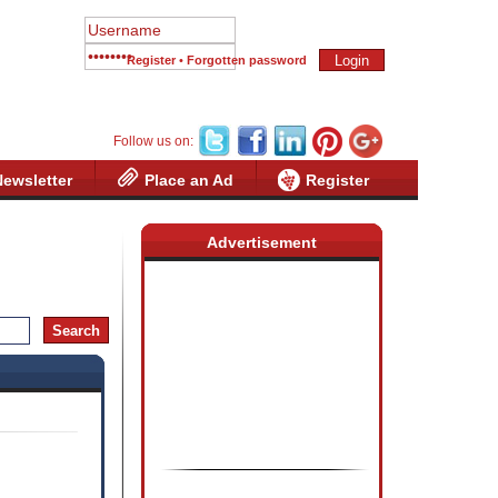
Register
•
Forgotten password
Follow us on:
Newsletter
Place an Ad
Register
Advertisement