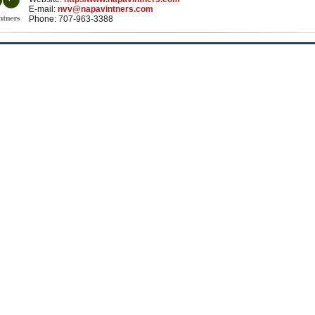
E-mail:
nvv@napavintners.com
Phone: 707-963-3388