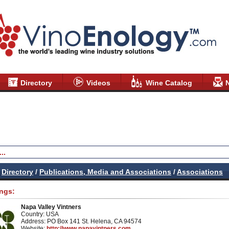
Directory
Videos
Wine Catalog
Directory
/
Publications, Media and Associations
/
Associations
ings:
Napa Valley Vintners
Country: USA
Address: PO Box 141 St. Helena, CA 94574
Website:
http://www.napavintners.com