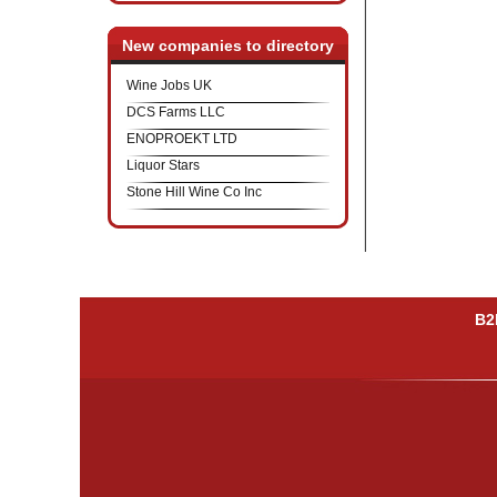
New companies to directory
Wine Jobs UK
DCS Farms LLC
ENOPROEKT LTD
Liquor Stars
Stone Hill Wine Co Inc
B2