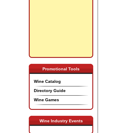
Promotional Tools
Wine Catalog
Directory Guide
Wine Games
Wine Industry Events