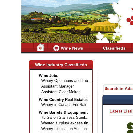
Wine News
Classifieds
Wine Industry Classifieds
Wine Jobs
Winery Operations and Lab...
Assistant Manager
Assistant Cider Maker
Wine Country Real Estates
Winery in Canada For Sale
Latest List
Wine Barrels & Equipment
75 Gallon Stainless Steel...
Wanted surplus/ excess tin...
Winery Liquidation Auction...