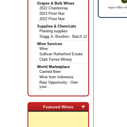
Grapes & Bulk Wines
2022 Chardonnay
2023 Pinot Noir
2022 Pinot Noir
Supplies & Chemicals
Planting supplies
Stagg Jr. Bourbon - Batch 12
Wine Services
Wine
Sullivan Rutherford Estate
Clark Ferrea Winery
World Marketplace
Canned Beer
Wine from Indonesia
Rare Opportunity - Own
your...
+
Featured Wines