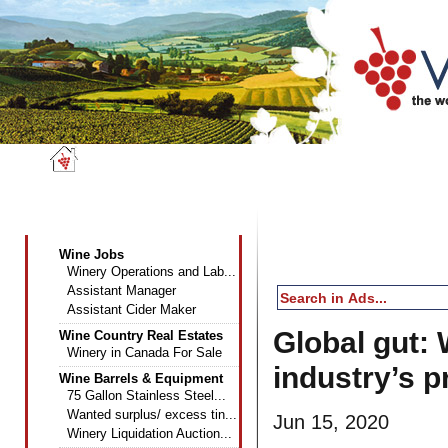
Wine News
Classifieds
Dire
Wine Industry Classifieds
Wine Jobs
Winery Operations and Lab...
Assistant Manager
Assistant Cider Maker
Global gut: 
Wine Country Real Estates
Winery in Canada For Sale
industry’s p
Wine Barrels & Equipment
75 Gallon Stainless Steel...
Wanted surplus/ excess tin...
Jun 15, 2020
Winery Liquidation Auction...