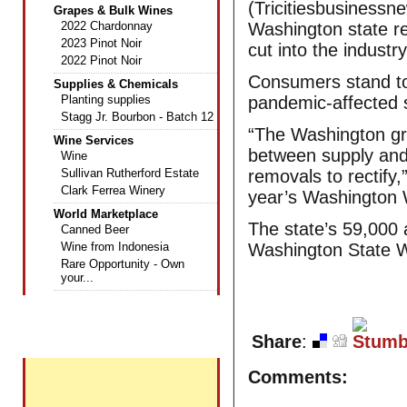
(Tricitiesbusinessn
Grapes & Bulk Wines
2022 Chardonnay
Washington state re
2023 Pinot Noir
cut into the industry
2022 Pinot Noir
Consumers stand to 
Supplies & Chemicals
Planting supplies
pandemic-affected 
Stagg Jr. Bourbon - Batch 12
“The Washington gra
Wine Services
between supply and 
Wine
Sullivan Rutherford Estate
removals to rectify,
Clark Ferrea Winery
year’s Washington 
World Marketplace
The state’s 59,000 
Canned Beer
Wine from Indonesia
Washington State W
Rare Opportunity - Own
your...
+
Share
:
Featured Wines
Comments: