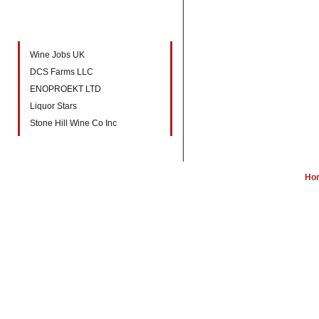
New companies to directory
Wine Jobs UK
DCS Farms LLC
ENOPROEKT LTD
Liquor Stars
Stone Hill Wine Co Inc
Ho
W
Wine