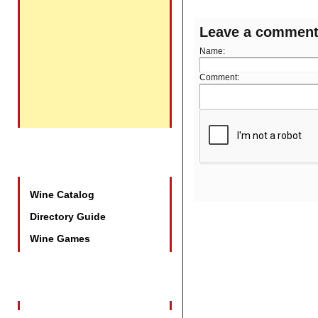
Leave a commen
Name:
Comment:
Promotional Tools
Wine Catalog
Directory Guide
Wine Games
Wine Industry Events