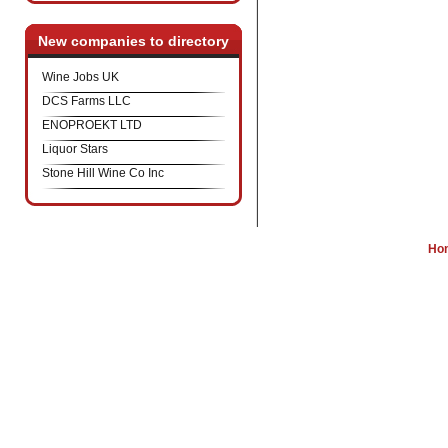
New companies to directory
Wine Jobs UK
DCS Farms LLC
ENOPROEKT LTD
Liquor Stars
Stone Hill Wine Co Inc
Ho
W
Wine