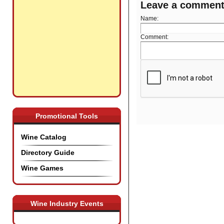
Leave a commen
Name:
Comment:
Promotional Tools
Wine Catalog
Directory Guide
Wine Games
Wine Industry Events