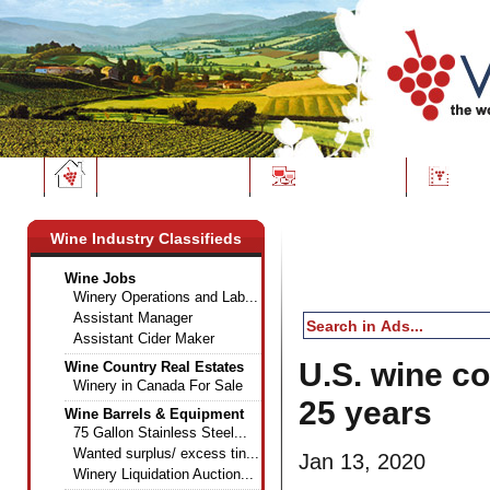
Wine News
Classifieds
Dire
Wine Industry Classifieds
Wine Jobs
Winery Operations and Lab...
Assistant Manager
Assistant Cider Maker
U.S. wine co
Wine Country Real Estates
Winery in Canada For Sale
25 years
Wine Barrels & Equipment
75 Gallon Stainless Steel...
Wanted surplus/ excess tin...
Jan 13, 2020
Winery Liquidation Auction...