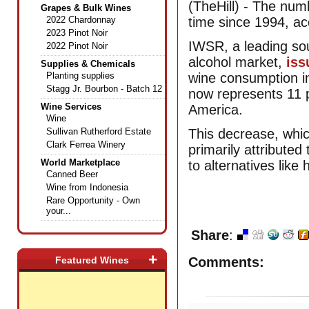
(TheHill) - The num
Grapes & Bulk Wines
2022 Chardonnay
time since 1994, ac
2023 Pinot Noir
IWSR, a leading sou
2022 Pinot Noir
alcohol market,
iss
Supplies & Chemicals
Planting supplies
wine consumption in
Stagg Jr. Bourbon - Batch 12
now represents 11 p
Wine Services
America.
Wine
Sullivan Rutherford Estate
This decrease, wh
Clark Ferrea Winery
primarily attributed 
World Marketplace
to alternatives like
Canned Beer
Wine from Indonesia
Rare Opportunity - Own
your...
Share
:
+
Featured Wines
Comments: