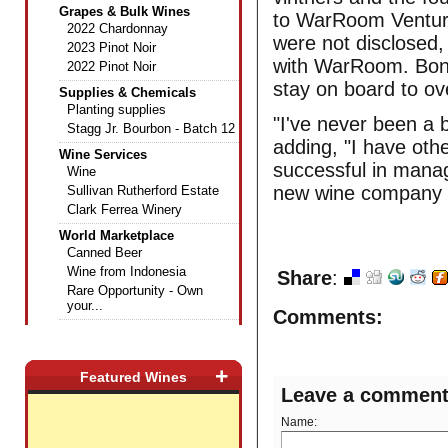
Grapes & Bulk Wines
to WarRoom Venture
2022 Chardonnay
were not disclosed
2023 Pinot Noir
with WarRoom. Bonn
2022 Pinot Noir
stay on board to o
Supplies & Chemicals
Planting supplies
"I've never been a 
Stagg Jr. Bourbon - Batch 12
adding, "I have oth
Wine Services
successful in mana
Wine
new wine company t
Sullivan Rutherford Estate
Clark Ferrea Winery
World Marketplace
Canned Beer
Wine from Indonesia
Share
:
Rare Opportunity - Own
your...
Comments:
+
Featured Wines
Leave a commen
Name: