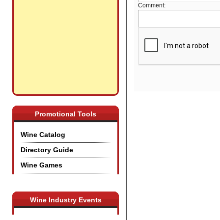
Comment:
Promotional Tools
Wine Catalog
Directory Guide
Wine Games
Wine Industry Events