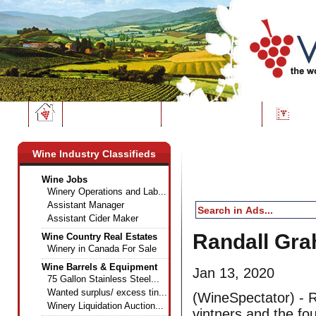
Wine News
Classifieds
Dire
Wine Industry Classifieds
Wine Jobs
Winery Operations and Lab...
Assistant Manager
Assistant Cider Maker
Randall Gra
Wine Country Real Estates
Winery in Canada For Sale
Wine Barrels & Equipment
Jan 13, 2020
75 Gallon Stainless Steel...
Wanted surplus/ excess tin...
(WineSpectator) - R
Winery Liquidation Auction...
vintners and the fo