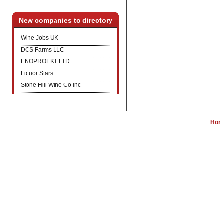
New companies to directory
Wine Jobs UK
DCS Farms LLC
ENOPROEKT LTD
Liquor Stars
Stone Hill Wine Co Inc
Ho
W
Wine