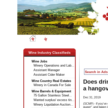
Wine News
Classifieds
Wine Industry Classifieds
Wine Jobs
Winery Operations and Lab...
Assistant Manager
Assistant Cider Maker
Does drin
Wine Country Real Estates
Winery in Canada For Sale
a hangov
Wine Barrels & Equipment
75 Gallon Stainless Steel...
Dec 31, 2019
Wanted surplus/ excess tin...
(SCMP) - If you’ve
Winery Liquidation Auction...
queer”, and taken i