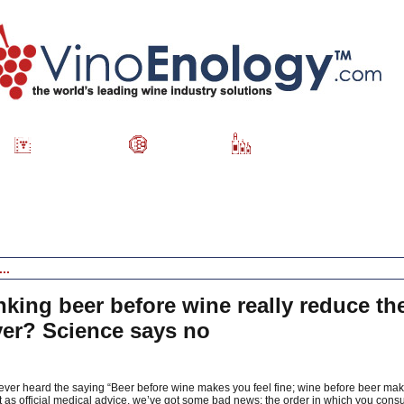
Directory
Videos
Wine Catalog
king beer before wine really reduce the
er? Science says no
 ever heard the saying “Beer before wine makes you feel fine; wine before beer mak
t as official medical advice, we’ve got some bad news: the order in which you cons