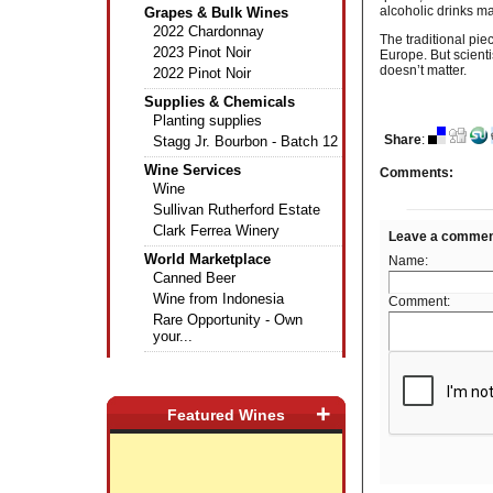
alcoholic drinks m
Grapes & Bulk Wines
2022 Chardonnay
The traditional pie
2023 Pinot Noir
Europe. But scient
doesn’t matter.
2022 Pinot Noir
Supplies & Chemicals
Planting supplies
Share
:
Stagg Jr. Bourbon - Batch 12
Wine Services
Comments:
Wine
Sullivan Rutherford Estate
Clark Ferrea Winery
Leave a comme
World Marketplace
Name:
Canned Beer
Wine from Indonesia
Comment:
Rare Opportunity - Own
your...
+
Featured Wines