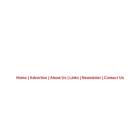
Home
|
Advertise
|
About Us
|
Links
|
Newsletter
|
Contact Us
Wine News, Wine Business News, Winery News
Wine Industry News, Science News, Articles
Beer News, Spirits News
Copyright © 2008 - 17 VinoEnology LTD
Terms of Conditions