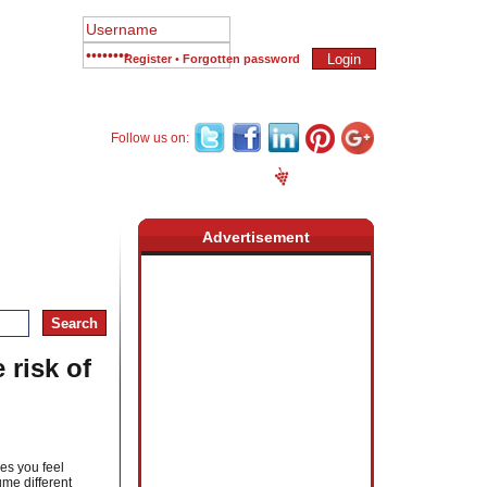
Register
•
Forgotten password
Follow us on:
Newsletter
Place an Ad
Register
Advertisement
 risk of
es you feel
ume different