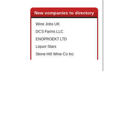
New companies to directory
Wine Jobs UK
DCS Farms LLC
ENOPROEKT LTD
Liquor Stars
Stone Hill Wine Co Inc