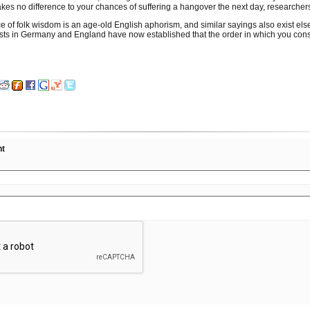
akes no difference to your chances of suffering a hangover the next day, researcher
ce of folk wisdom is an age-old English aphorism, and similar sayings also exist el
ists in Germany and England have now established that the order in which you co
nt