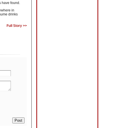
s have found.
sewhere in
nsume drinks
Full Story >>
Post