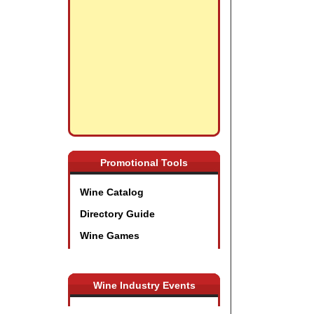
Promotional Tools
Wine Catalog
Directory Guide
Wine Games
Wine Industry Events