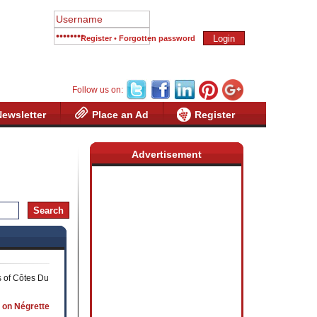
Register
•
Forgotten password
Follow us on:
Newsletter
Place an Ad
Register
Advertisement
s of Côtes Du
 on Négrette