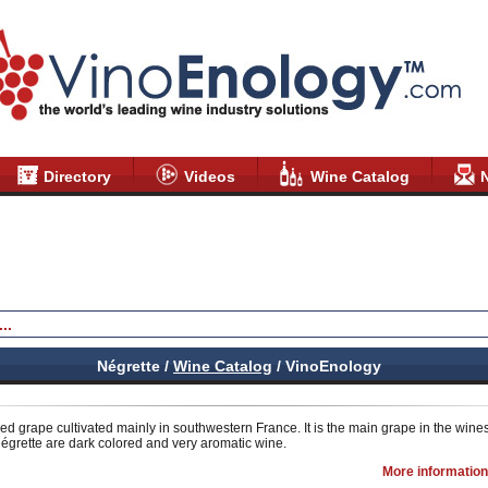
Directory
Videos
Wine Catalog
Négrette /
Wine Catalog
/ VinoEnology
red grape cultivated mainly in southwestern France. It is the main grape in the wine
égrette are dark colored and very aromatic wine.
More information