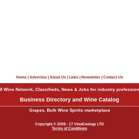
Home
|
Advertise
|
About Us
|
Links
|
Newsletter
|
Contact Us
B Wine Network, Classifieds, News & Jobs for industry profession
Business Directory and Wine Catalog
Grapes, Bulk Wine Spirits marketplace
Copyright © 2008 - 17 VinoEnology LTD
Terms of Conditions