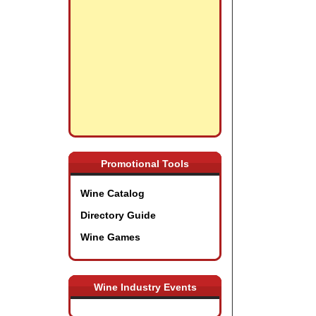
Promotional Tools
Wine Catalog
Directory Guide
Wine Games
Wine Industry Events