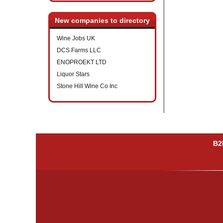
New companies to directory
Wine Jobs UK
DCS Farms LLC
ENOPROEKT LTD
Liquor Stars
Stone Hill Wine Co Inc
B2