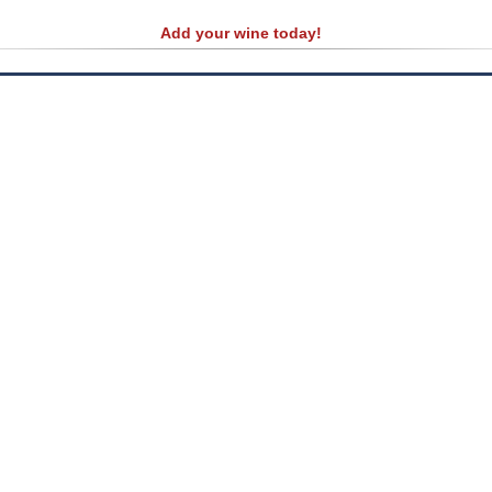
Add your wine today!