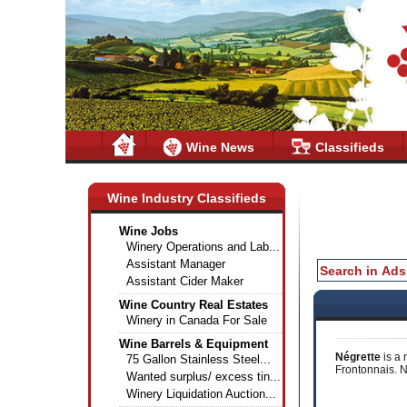
Wine News
Classifieds
Wine Industry Classifieds
Wine Jobs
Winery Operations and Lab...
Assistant Manager
Assistant Cider Maker
Wine Country Real Estates
Winery in Canada For Sale
Wine Barrels & Equipment
Négrette
is a 
75 Gallon Stainless Steel...
Frontonnais. N
Wanted surplus/ excess tin...
Winery Liquidation Auction...