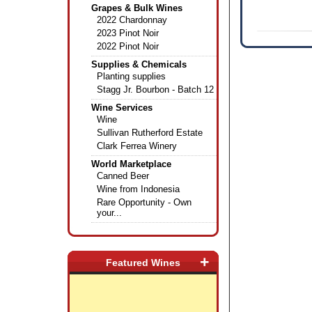
Grapes & Bulk Wines
2022 Chardonnay
2023 Pinot Noir
2022 Pinot Noir
Supplies & Chemicals
Planting supplies
Stagg Jr. Bourbon - Batch 12
Wine Services
Wine
Sullivan Rutherford Estate
Clark Ferrea Winery
World Marketplace
Canned Beer
Wine from Indonesia
Rare Opportunity - Own
your...
+
Featured Wines