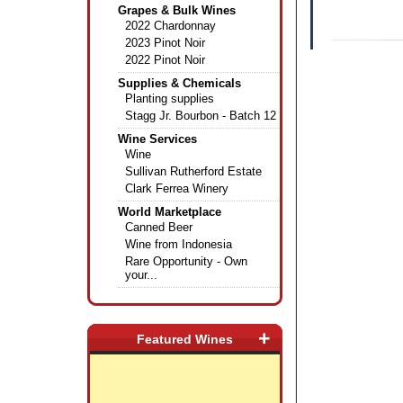
Grapes & Bulk Wines
2022 Chardonnay
2023 Pinot Noir
2022 Pinot Noir
Supplies & Chemicals
Planting supplies
Stagg Jr. Bourbon - Batch 12
Wine Services
Wine
Sullivan Rutherford Estate
Clark Ferrea Winery
World Marketplace
Canned Beer
Wine from Indonesia
Rare Opportunity - Own
your...
+
Featured Wines