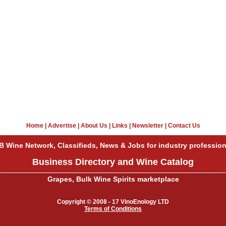
Home
|
Advertise
|
About Us
|
Links
|
Newsletter
|
Contact Us
B Wine Network, Classifieds, News & Jobs for industry profession
Business Directory and Wine Catalog
Grapes, Bulk Wine Spirits marketplace
Copyright © 2008 - 17 VinoEnology LTD
Terms of Conditions