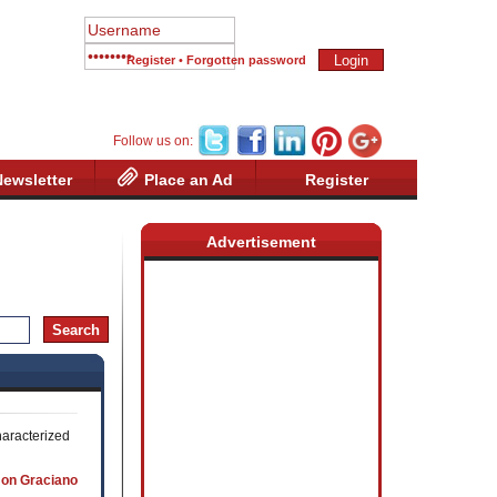
Register
•
Forgotten password
Follow us on:
Newsletter
Place an Ad
Register
Advertisement
haracterized
 on Graciano