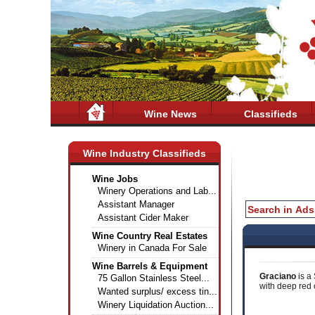
Wine News
Classifieds
Wine Industry Classifieds
Wine Jobs
Winery Operations and Lab...
Assistant Manager
Assistant Cider Maker
Wine Country Real Estates
Winery in Canada For Sale
Wine Barrels & Equipment
Graciano
is a
75 Gallon Stainless Steel...
with deep red c
Wanted surplus/ excess tin...
Winery Liquidation Auction...