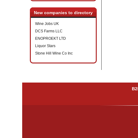
New companies to directory
Wine Jobs UK
DCS Farms LLC
ENOPROEKT LTD
Liquor Stars
Stone Hill Wine Co Inc
B2