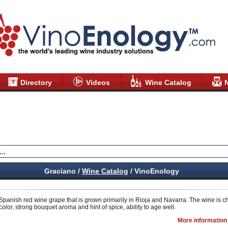
Directory
Videos
Wine Catalog
Graciano /
Wine Catalog
/ VinoEnology
 Spanish red wine grape that is grown primarily in Rioja and Navarra. The wine is c
olor, strong bouquet aroma and hint of spice, ability to age well.
More information