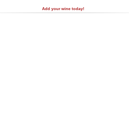
Add your wine today!