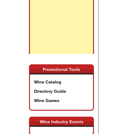
Promotional Tools
Wine Catalog
Directory Guide
Wine Games
Wine Industry Events