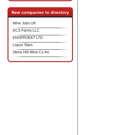
New companies to directory
Wine Jobs UK
DCS Farms LLC
ENOPROEKT LTD
Liquor Stars
Stone Hill Wine Co Inc