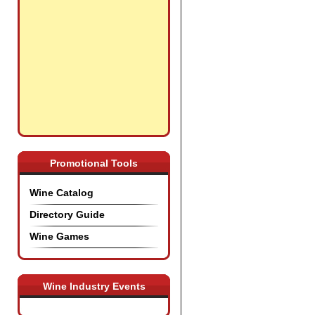
Promotional Tools
Wine Catalog
Directory Guide
Wine Games
Wine Industry Events