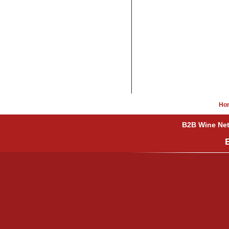
Ho
B2B Wine Netw