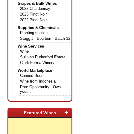
Grapes & Bulk Wines
2022 Chardonnay
2023 Pinot Noir
2022 Pinot Noir
Supplies & Chemicals
Planting supplies
Stagg Jr. Bourbon - Batch 12
Wine Services
Wine
Sullivan Rutherford Estate
Clark Ferrea Winery
World Marketplace
Canned Beer
Wine from Indonesia
Rare Opportunity - Own
your...
+
Featured Wines