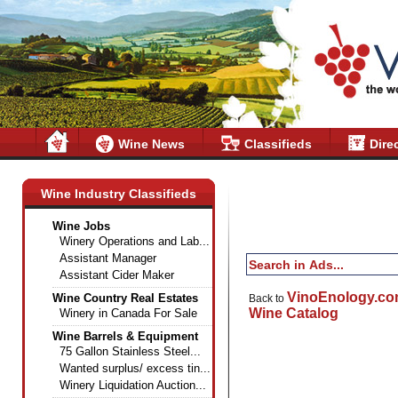
Wine News
Classifieds
Dire
Wine Industry Classifieds
Wine Jobs
Winery Operations and Lab...
Assistant Manager
Assistant Cider Maker
VinoEnology.c
Wine Country Real Estates
Back to
Wine Catalog
Winery in Canada For Sale
Wine Barrels & Equipment
75 Gallon Stainless Steel...
Wanted surplus/ excess tin...
Winery Liquidation Auction...