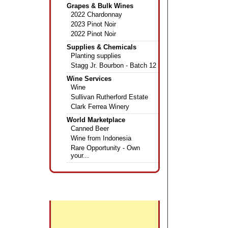
Grapes & Bulk Wines
2022 Chardonnay
2023 Pinot Noir
2022 Pinot Noir
Supplies & Chemicals
Planting supplies
Stagg Jr. Bourbon - Batch 12
Wine Services
Wine
Sullivan Rutherford Estate
Clark Ferrea Winery
World Marketplace
Canned Beer
Wine from Indonesia
Rare Opportunity - Own
your...
+
Featured Wines