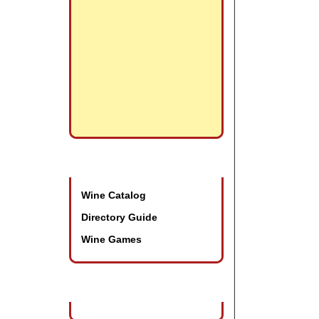
Promotional Tools
Wine Catalog
Directory Guide
Wine Games
Wine Industry Events