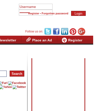
Register
•
Forgotten password
Follow us on:
Newsletter
Place an Ad
Register
Advertisement