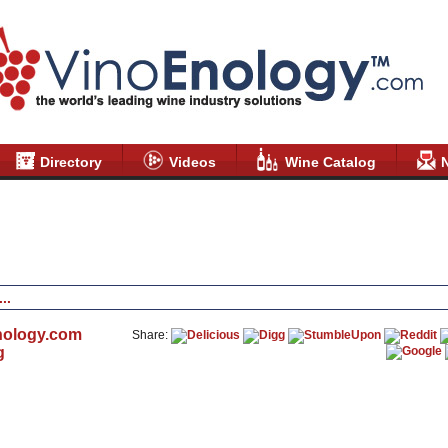
Directory
Videos
Wine Catalog
nology.com
Share:
g