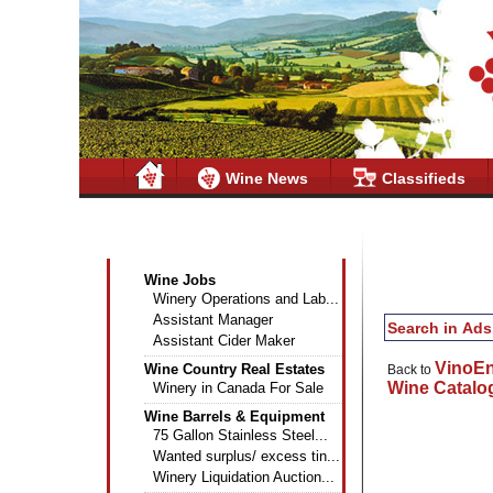
Wine News
Classifieds
Wine Industry Classifieds
Wine Jobs
Winery Operations and Lab...
Assistant Manager
Assistant Cider Maker
VinoE
Wine Country Real Estates
Back to
Wine Catalo
Winery in Canada For Sale
Wine Barrels & Equipment
75 Gallon Stainless Steel...
Wanted surplus/ excess tin...
Winery Liquidation Auction...