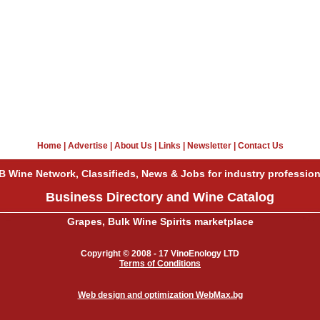
Home
|
Advertise
|
About Us
|
Links
|
Newsletter
|
Contact Us
B Wine Network, Classifieds, News & Jobs for industry profession
Business Directory and Wine Catalog
Grapes, Bulk Wine Spirits marketplace
Copyright © 2008 - 17 VinoEnology LTD
Terms of Conditions
Web design and optimization WebMax.bg