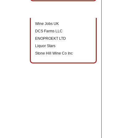
New companies to directory
Wine Jobs UK
DCS Farms LLC
ENOPROEKT LTD
Liquor Stars
Stone Hill Wine Co Inc