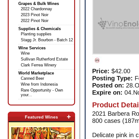
Grapes & Bulk Wines
2022 Chardonnay
2023 Pinot Noir
2022 Pinot Noir
Supplies & Chemicals
Planting supplies
Stagg Jr. Bourbon - Batch 12
Wine Services
Wine
Sullivan Rutherford Estate
Clark Ferrea Winery
Price:
$42.00
World Marketplace
Posting Type:
F
Canned Beer
Wine from Indonesia
Posted on:
28.O
Rare Opportunity - Own
Expire on:
04.N
your...
Product Detai
2021 Barbera Ro
+
Featured Wines
800 cases (187m
Delicate pink in