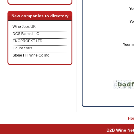
Yo
New companies to directory
Yo
Wine Jobs UK
DCS Farms LLC
ENOPROEKT LTD
Your 
Liquor Stars
Stone Hill Wine Co Inc
Ho
B2B Wine Netw