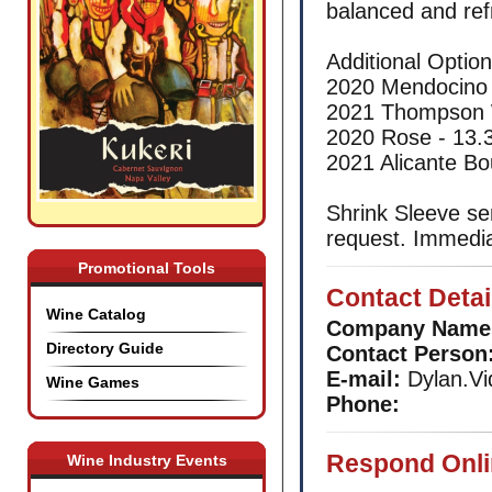
balanced and refr
Additional Optio
2020 Mendocino
2021 Thompson 
2020 Rose - 13
2021 Alicante B
Shrink Sleeve se
request. Immedia
Promotional Tools
Contact Detai
Wine Catalog
Company Name
Directory Guide
Contact Person
E-mail:
Dylan.Vi
Wine Games
Phone:
Respond Onli
Wine Industry Events