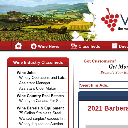
Wine News
Classifieds
Dire
Wine Industry Classifieds
Wine Jobs
Winery Operations and Lab...
Assistant Manager
Assistant Cider Maker
Wine Country Real Estates
Winery in Canada For Sale
2021 Barbera
Wine Barrels & Equipment
75 Gallon Stainless Steel...
Wanted surplus/ excess tin...
Winery Liquidation Auction...