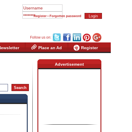
Register
•
Forgotten password
Follow us on:
Newsletter
Place an Ad
Register
Advertisement