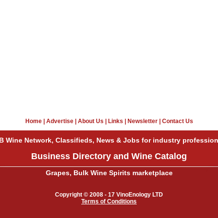
Home
|
Advertise
|
About Us
|
Links
|
Newsletter
|
Contact Us
B Wine Network, Classifieds, News & Jobs for industry profession
Business Directory and Wine Catalog
Grapes, Bulk Wine Spirits marketplace
Copyright © 2008 - 17 VinoEnology LTD
Terms of Conditions