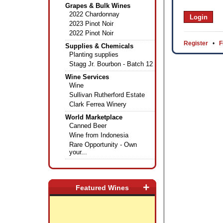
Grapes & Bulk Wines
2022 Chardonnay
2023 Pinot Noir
2022 Pinot Noir
Register
•
F
Supplies & Chemicals
Planting supplies
Stagg Jr. Bourbon - Batch 12
Wine Services
Wine
Sullivan Rutherford Estate
Clark Ferrea Winery
World Marketplace
Canned Beer
Wine from Indonesia
Rare Opportunity - Own
your...
+
Featured Wines