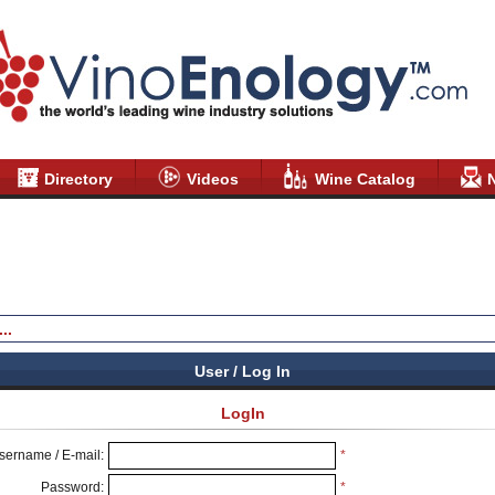
Directory
Videos
Wine Catalog
User / Log In
LogIn
sername / E-mail:
*
Password:
*