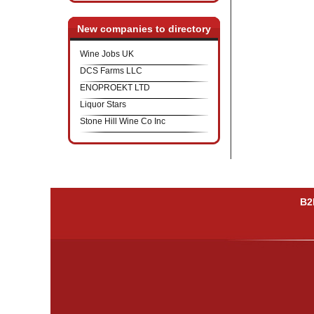
New companies to directory
Wine Jobs UK
DCS Farms LLC
ENOPROEKT LTD
Liquor Stars
Stone Hill Wine Co Inc
B2