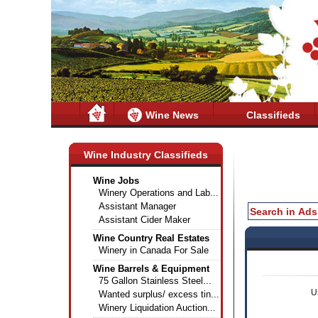
Wine News
Classifieds
Wine Industry Classifieds
Wine Jobs
Winery Operations and Lab...
Assistant Manager
Assistant Cider Maker
Wine Country Real Estates
Winery in Canada For Sale
Wine Barrels & Equipment
75 Gallon Stainless Steel...
U
Wanted surplus/ excess tin...
Winery Liquidation Auction...