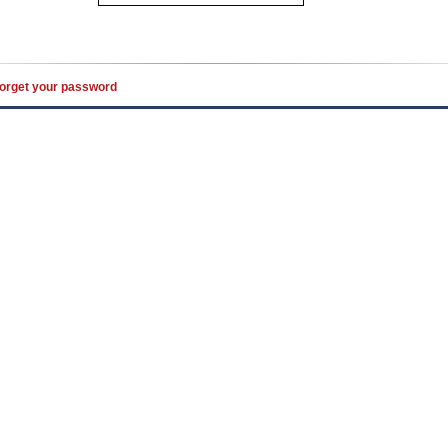
orget your password