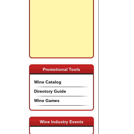
Promotional Tools
Wine Catalog
Directory Guide
Wine Games
Wine Industry Events