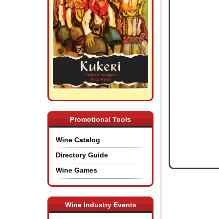
Promotional Tools
Wine Catalog
Directory Guide
Wine Games
Wine Industry Events