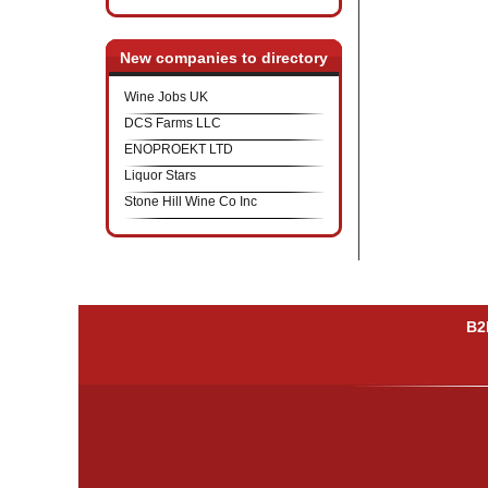
New companies to directory
Wine Jobs UK
DCS Farms LLC
ENOPROEKT LTD
Liquor Stars
Stone Hill Wine Co Inc
B2