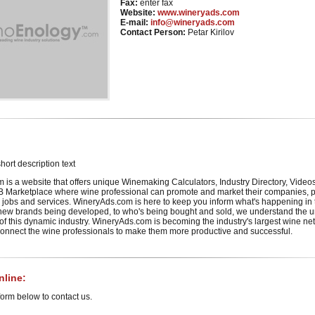
Fax:
enter fax
Website:
www.wineryads.com
E-mail:
info@wineryads.com
Contact Person:
Petar Kirilov
hort description text
is a website that offers unique Winemaking Calculators, Industry Directory, Video
 Marketplace where wine professional can promote and market their companies, p
 jobs and services. WineryAds.com is here to keep you inform what's happening in
m new brands being developed, to who's being bought and sold, we understand the 
 this dynamic industry. WineryAds.com is becoming the industry's largest wine ne
 connect the wine professionals to make them more productive and successful.
line:
orm below to contact us.