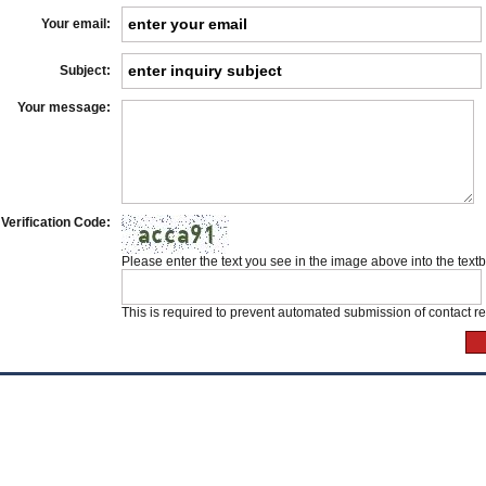
Your email:
Subject:
Your message:
Verification Code:
Please enter the text you see in the image above into the text
This is required to prevent automated submission of contact r