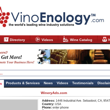
Directory
Videos
Wine Catalog
Products & Services
News
Videos
Testimonials
Disclai
us
WineryAds.com
Address:
1446 Industrial Ave. Sebastool, CA, 954
Country:
USA
Phone:
enter phone