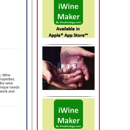
s, Wine
roperties,
 the wine
unique needs
twork and