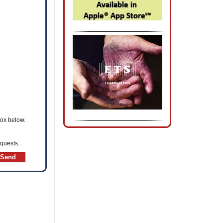
box below.
equests.