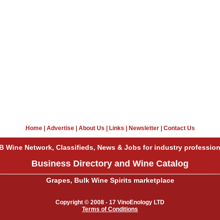
Home
|
Advertise
|
About Us
|
Links
|
Newsletter
|
Contact Us
B Wine Network, Classifieds, News & Jobs for industry profession
Business Directory and Wine Catalog
Grapes, Bulk Wine Spirits marketplace
Copyright © 2008 - 17 VinoEnology LTD
Terms of Conditions