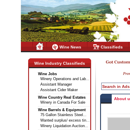
Wine News
Classifieds
Wine Industry Classifieds
Wine Jobs
Winery Operations and Lab...
Assistant Manager
Assistant Cider Maker
Wine Country Real Estates
About 
Winery in Canada For Sale
Wine Barrels & Equipment
75 Gallon Stainless Steel...
Wanted surplus/ excess tin...
Winery Liquidation Auction...