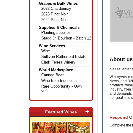
Grapes & Bulk Wines
2022 Chardonnay
2023 Pinot Noir
2022 Pinot Noir
Supplies & Chemicals
Planting supplies
Stagg Jr. Bourbon - Batch 12
Wine Services
Wine
Sullivan Rutherford Estate
About us
Clark Ferrea Winery
please, enter s
World Marketplace
Canned Beer
WineryAds.com 
Wine from Indonesia
News, and B2B
products, wine
Rare Opportunity - Own
industry, fro
your...
and demands of
our goal is to
+
Featured Wines
Respond On
Complete the f