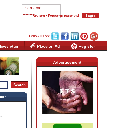
Register
•
Forgotten password
Follow us on:
Newsletter
Place an Ad
Register
Advertisement
mer
72